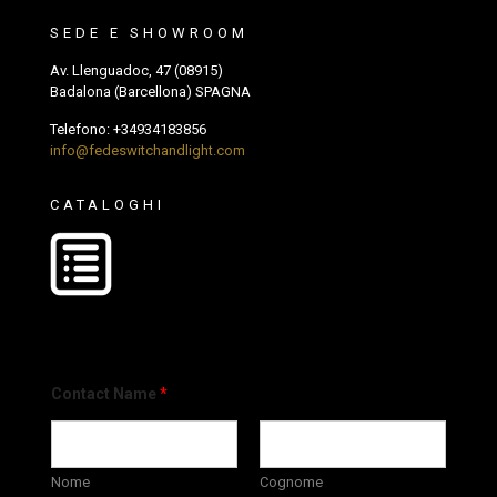
SEDE E SHOWROOM
Av. Llenguadoc, 47 (08915)
Badalona (Barcellona) SPAGNA
Telefono:
+34934183856
info@fedeswitchandlight.com
CATALOGHI
Contact Name
*
Nome
Cognome