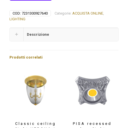
COD:
7231300927640
Categorie:
ACQUISTA ONLINE
,
LIGHTING
Descrizione
Prodotti correlati
Classic ceiling
PISA recessed