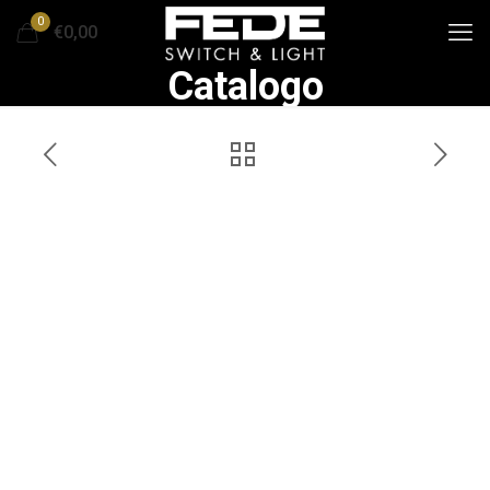
0
€0,00
Catalogo