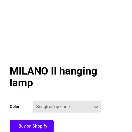
MILANO II hanging
lamp
Color
Buy on Shopify