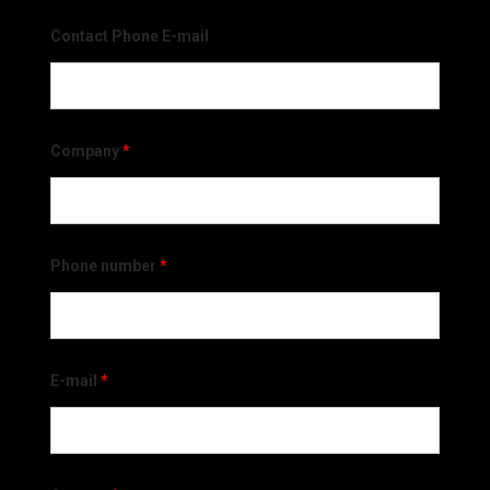
Contact Phone E-mail
Company
*
Phone number
*
E-mail
*