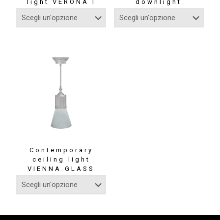
light VERONA I
downlight
Contemporary
ceiling light
VIENNA GLASS