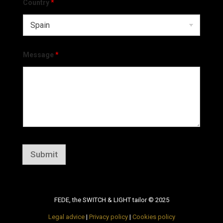
Country
*
Message
*
Submit
FEDE, the SWITCH & LIGHT tailor © 2025
Legal advice
|
Privacy policy
|
Cookies policy